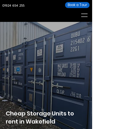
Book a Tour
01924
654 255
Cheap Storage Units to
rent in Wakefield