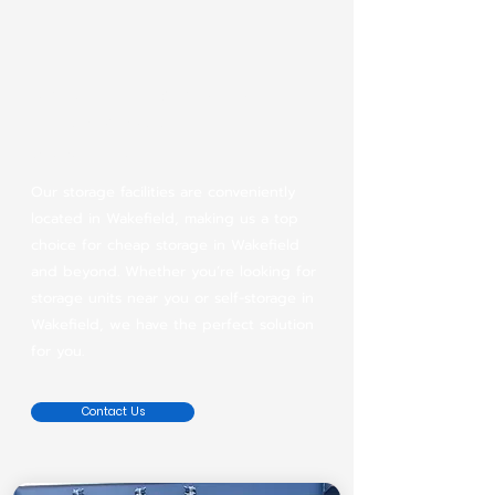
Conveniently located
cheap storage in
Wakefield
Our storage facilities are conveniently
located in Wakefield, making us a top
choice for cheap storage in Wakefield
and beyond. Whether you’re looking for
storage units near you or self-storage in
Wakefield, we have the perfect solution
for you.
Contact Us