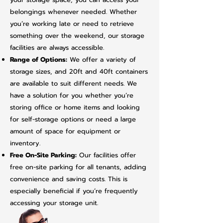
belongings whenever needed. Whether
you’re working late or need to retrieve
something over the weekend, our storage
facilities are always accessible.
Range of Options:
We offer a variety of
storage sizes, and 20ft and 40ft containers
are available to suit different needs. We
have a solution for you whether you’re
storing office or home items and looking
for self-storage options or need a large
amount of space for equipment or
inventory.
Free On-Site Parking:
Our facilities offer
free on-site parking for all tenants, adding
convenience and saving costs. This is
especially beneficial if you’re frequently
accessing your storage unit.