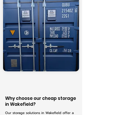
Why choose our cheap storage
in Wakefield?
Our storage solutions in Wakefield offer a