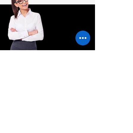
Have a Question? Please contact us and we
will be happy to help you.
wakefield@hq.com
+44 1924 123456
Enquire now