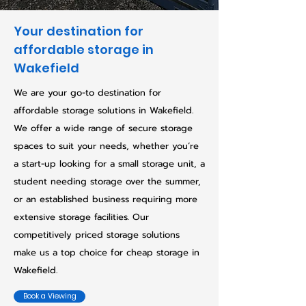
Your destination for
affordable storage in
Wakefield
We are your go-to destination for
affordable storage solutions in Wakefield.
We offer a wide range of secure storage
spaces to suit your needs, whether you’re
a start-up looking for a small storage unit, a
student needing storage over the summer,
or an established business requiring more
extensive storage facilities. Our
competitively priced storage solutions
make us a top choice for cheap storage in
Wakefield.
Book a Viewing