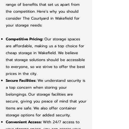
range of benefits that set us apart from
the competition. Here’s why you should
consider The Courtyard in Wakefield for
your storage needs:​
Competitive Pricing:
Our storage spaces
are affordable, making us a top choice for
cheap storage in Wakefield. We believe
that storage solutions should be accessible
to everyone, so we strive to offer the best
prices in the city.
Secure Facilities:
We understand security is
a top concern when storing your
belongings. Our storage facilities are
secure, giving you peace of mind that your
items are safe. We also offer container
storage options for added security.
Convenient Access:
With 24/7 access to
your storage space, you can access your